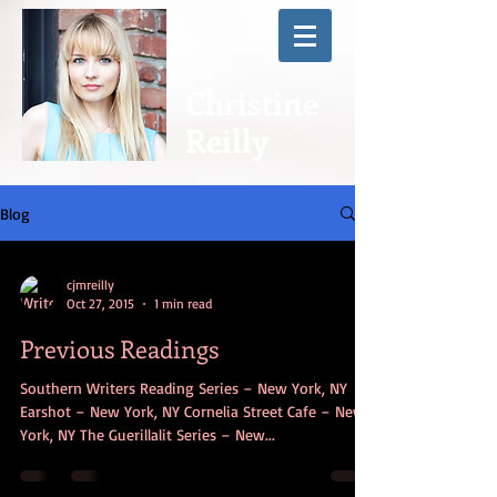
Christine
Reilly
Blog
cjmreilly
Oct 27, 2015
1 min read
Previous Readings
Southern Writers Reading Series – New York, NY
Earshot – New York, NY Cornelia Street Cafe – New
York, NY The Guerillalit Series – New...